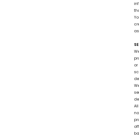
in
th
Yo
cr
as
S
We
pr
or
sc
de
We
se
de
Al
no
pr
of
ba