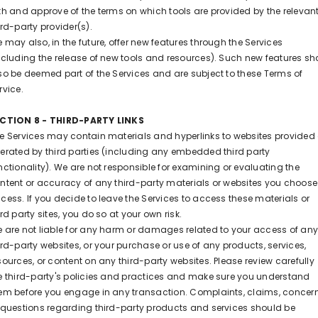
th and approve of the terms on which tools are provided by the relevan
ird-party provider(s).
 may also, in the future, offer new features through the Services
ncluding the release of new tools and resources). Such new features sha
so be deemed part of the Services and are subject to these Terms of
rvice.
CTION 8 - THIRD-PARTY LINKS
e Services may contain materials and hyperlinks to websites provided 
erated by third parties (including any embedded third party
nctionality). We are not responsible for examining or evaluating the
ntent or accuracy of any third-party materials or websites you choose
cess. If you decide to leave the Services to access these materials or
ird party sites, you do so at your own risk.
 are not liable for any harm or damages related to your access of an
ird-party websites, or your purchase or use of any products, services,
sources, or content on any third-party websites. Please review carefully
e third-party's policies and practices and make sure you understand
em before you engage in any transaction. Complaints, claims, concern
 questions regarding third-party products and services should be