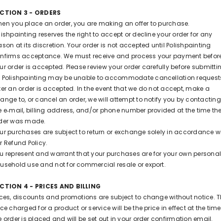
CTION 3 - ORDERS
en you place an order, you are making an offer to purchase.
lishpainting reserves the right to accept or decline your order for any
ason at its discretion. Your order is not accepted until Polishpainting
nfirms acceptance. We must receive and process your payment befor
ur order is accepted. Please review your order carefully before submitti
 Polishpainting may be unable to accommodate cancellation request
ter an order is accepted. In the event that we do not accept, make a
ange to, or cancel an order, we will attempt to notify you by contacting
e e‑mail, billing address, and/or phone number provided at the time th
der was made.
ur purchases are subject to return or exchange solely in accordance w
r Refund Policy.
u represent and warrant that your purchases are for your own personal
usehold use and not for commercial resale or export.
CTION 4 - PRICES AND BILLING
ices, discounts and promotions are subject to change without notice. 
ice charged for a product or service will be the price in effect at the time
e order is placed and will be set out in your order confirmation email.