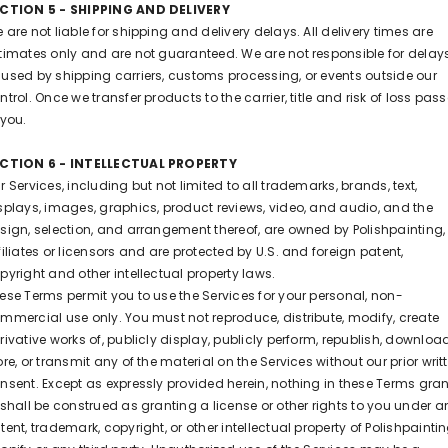
CTION 5 - SHIPPING AND DELIVERY
 are not liable for shipping and delivery delays. All delivery times are
timates only and are not guaranteed. We are not responsible for delay
used by shipping carriers, customs processing, or events outside our
ntrol. Once we transfer products to the carrier, title and risk of loss pas
 you.
CTION 6 - INTELLECTUAL PROPERTY
r Services, including but not limited to all trademarks, brands, text,
splays, images, graphics, product reviews, video, and audio, and the
sign, selection, and arrangement thereof, are owned by Polishpainting, 
filiates or licensors and are protected by U.S. and foreign patent,
pyright and other intellectual property laws.
ese Terms permit you to use the Services for your personal, non-
mmercial use only. You must not reproduce, distribute, modify, create
rivative works of, publicly display, publicly perform, republish, download
ore, or transmit any of the material on the Services without our prior writ
nsent. Except as expressly provided herein, nothing in these Terms gra
 shall be construed as granting a license or other rights to you under a
tent, trademark, copyright, or other intellectual property of Polishpaintin