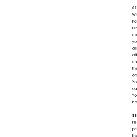
SE
Wh
Po
re
co
yo
as
af
ch
th
or
Yo
ou
Yo
ho
SE
Pr
pr
th