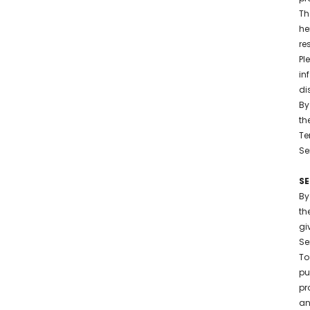
Th
he
re
Pl
in
di
By
th
Te
Se
S
By
th
gi
Se
To
pu
pr
an