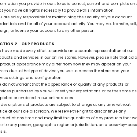
formation you provide in our stores is correct, current and complete an
at you have all rights necessary to provide this information.
u are solely responsible for maintaining the security of your account
edentials and for all of your account activity. You may not transfer, sell,
sign, or license your account to any other person.
ECTION 2 - OUR PRODUCTS
 have made every effort to provide an accurate representation of our
oducts and services in our online stores. However, please note that colo
 product appearance may differ from how they may appear on your
reen due to the type of device you use to access the store and your
vice settings and configuration.
 do not warrant that the appearance or quality of any products or
rvices purchased by you will meet your expectations or be the same as
picted or rendered in our online stores.
l descriptions of products are subject to change at any time without
tice at our sole discretion. We reserve the right to discontinue any
oduct at any time and may limit the quantities of any products that w
fer to any person, geographic region or jurisdiction, on a case-by-cas
sis.