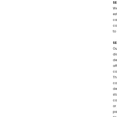
SE
We
es
ca
co
to
SE
Ou
di
de
af
co
Th
co
de
st
co
or
pa