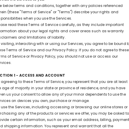
e below terms and conditions, together with any policies referenced
rein (these "Terms of Service" or "Terms") describe your rights and
sponsibilities when you use the Services.
ease read these Terms of Service carefully, as they include important
formation about your legal rights and cover areas such as warranty
sclaimers and limitations of liability.
 visiting, interacting with or using our Services, you agree to be bound 
ese Terms of Service and our Privacy Policy. If you do not agree to these
rms of Service or Privacy Policy, you should not use or access our
rvices.
ECTION 1 - ACCESS AND ACCOUNT
 agreeing to these Terms of Service, you represent that you are at least
e age of majority in your state or province of residence, and you have
ven us your consent to allow any of your minor dependents to use the
rvices on devices you own, purchase or manage.
 use the Services, including accessing or browsing our online stores or
rchasing any of the products or services we offer, you may be asked t
ovide certain information, such as your email address, billing, payment
d shipping information. You represent and warrant that all the