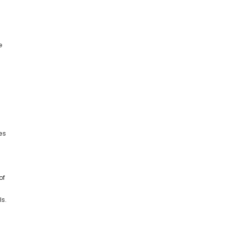
e
es
of
ls.