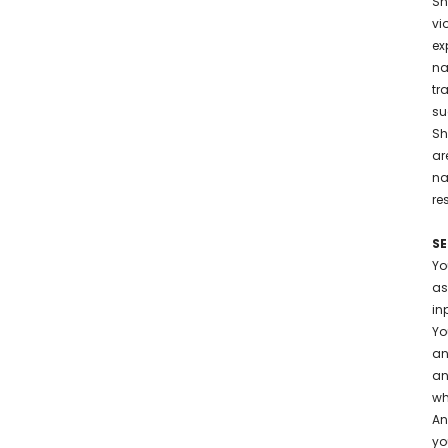
Sh
vi
ex
na
tr
su
Sh
ar
na
re
SE
Yo
as
in
Yo
an
an
wh
An
yo