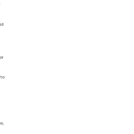
t
ll
or
 to
y
s,