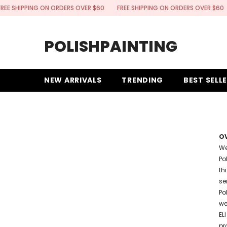
SKIP TO CONTENT
HIPPING ON ORDERS OVER $60
FREE SHIPPING ON ORDERS OVER $60
FRE
POLISHPAINTING
NEW ARRIVALS
TRENDING
BEST SELL
O
We
Po
th
se
Po
we
EL
pr