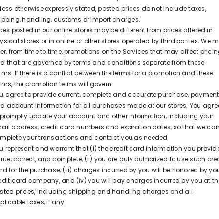
less otherwise expressly stated, posted prices do not include taxes,
ipping, handling, customs or import charges.
ices posted in our online stores may be different from prices offered in
ysical stores or in online or other stores operated by third parties. We 
fer, from time to time, promotions on the Services that may affect prici
d that are governed by terms and conditions separate from these
rms. If there is a conflict between the terms for a promotion and these
rms, the promotion terms will govern.
u agree to provide current, complete and accurate purchase, payment
d account information for all purchases made at our stores. You agre
 promptly update your account and other information, including your
ail address, credit card numbers and expiration dates, so that we ca
mplete your transactions and contact you as needed.
u represent and warrant that (i) the credit card information you provid
 true, correct, and complete, (ii) you are duly authorized to use such cred
rd for the purchase, (iii) charges incurred by you will be honored by yo
edit card company, and (iv) you will pay charges incurred by you at th
sted prices, including shipping and handling charges and all
plicable taxes, if any.