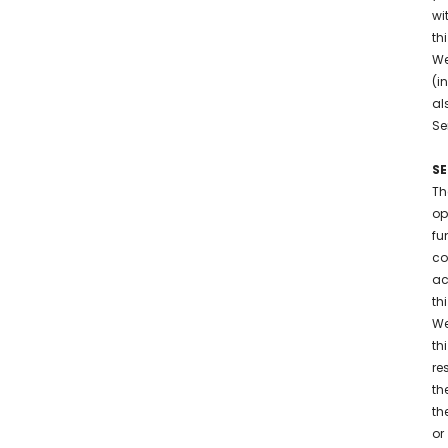
wi
th
We
(i
al
Se
SE
Th
op
fu
co
ac
th
We
th
re
th
th
or