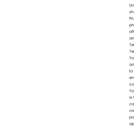
Un
sh
Pr
ph
of
an
Te
Te
Yo
an
to
em
co
Yo
is
ca
cr
po
ap