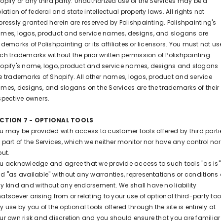
opify or any third party. Unauthorized use of the Services may be a
olation of federal and state intellectual property laws. All rights not
pressly granted herein are reserved by Polishpainting. Polishpainting
's
mes, logos, product and service names, designs, and slogans are
ademarks of Polishpainting or its affiliates or licensors. You must not us
ch trademarks without the prior written permission of Polishpainting.
opify's name, logo, product and service names, designs and slogans
e trademarks of Shopify. All other names, logos, product and service
mes, designs, and slogans on the Services are the trademarks of their
spective owners.
CTION 7 - OPTIONAL TOOLS
u may be provided with access to customer tools offered by third parti
 part of the Services, which we neither monitor nor have any control nor
put.
u acknowledge and agree that we provide access to such tools "as is"
d "as available" without any warranties, representations or conditions 
y kind and without any endorsement. We shall have no liability
atsoever arising from or relating to your use of optional third-party too
y use by you of the optional tools offered through the site is entirely at
ur own risk and discretion and you should ensure that you are familiar