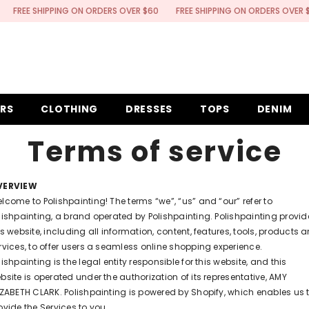
E SHIPPING ON ORDERS OVER $60
FREE SHIPPING ON ORDERS OVER $60
ERS
CLOTHING
DRESSES
TOPS
DENIM
Terms of service
VERVIEW
lcome to Polishpainting! The terms “we”, “us” and “our” refer to
lishpainting, a brand operated by Polishpainting. Polishpainting provid
is website, including all information, content, features, tools, products 
rvices, to offer users a seamless online shopping experience.
lishpainting is the legal entity responsible for this website, and this
bsite is operated under the authorization of its representative, AMY
IZABETH CLARK. Polishpainting is powered by Shopify, which enables us 
ovide the Services to you.