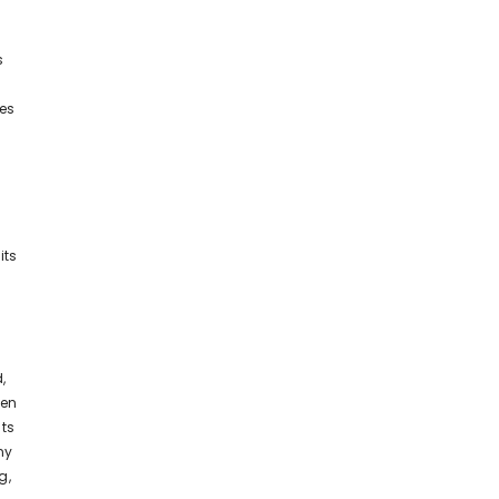
s
ses
its
,
ten
nts
ny
g,