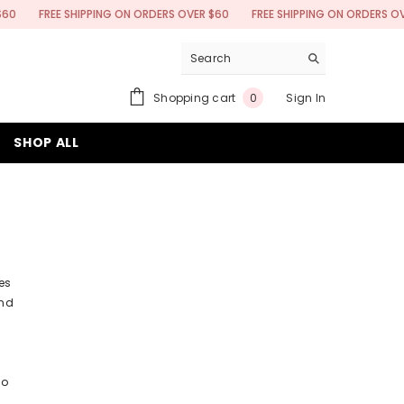
FREE SHIPPING ON ORDERS OVER $60
FREE SHIPPING ON ORDERS OVER $6
0
Shopping cart
Sign In
0
items
SHOP ALL
es
and
to