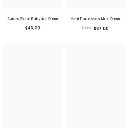
Aurora Floral Babydoll Dress
Mimi Floral Mesh Maxi Dress
$46.00
From
$37.00