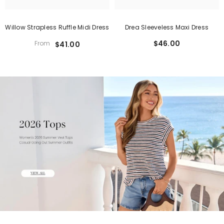
Willow Strapless Ruffle Midi Dress
Drea Sleeveless Maxi Dress
$46.00
From
$41.00