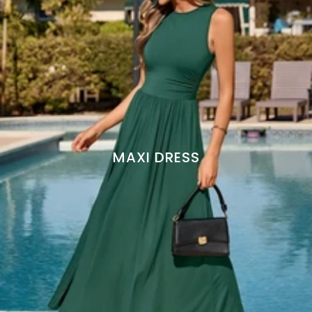
MAXI DRESS