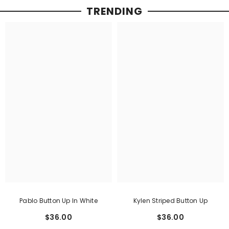
TRENDING
Pablo Button Up In White
Kylen Striped Button Up
$36.00
$36.00