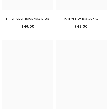
Emryn Open Back Maxi Dress
RAE MINI DRESS CORAL
$46.00
$46.00