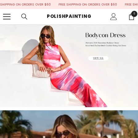
SKIP TO CONTENT
ING ON ORDERS OVER $60
FREE SHIPPING ON ORDERS OVER $60
FREE SHIPPING
0
0
POLISHPAINTING
ite