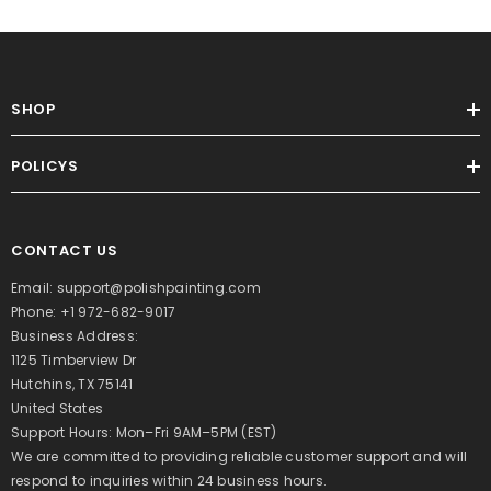
SHOP
POLICYS
CONTACT US
Email: support@polishpainting.com
Phone: +1 972-682-9017
Business Address:
1125 Timberview Dr
Hutchins, TX 75141
United States
Support Hours: Mon–Fri 9AM–5PM (EST)
We are committed to providing reliable customer support and will
respond to inquiries within 24 business hours.