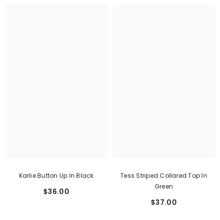
Karlie Button Up In Black
Tess Striped Collared Top In
Green
$36.00
$37.00