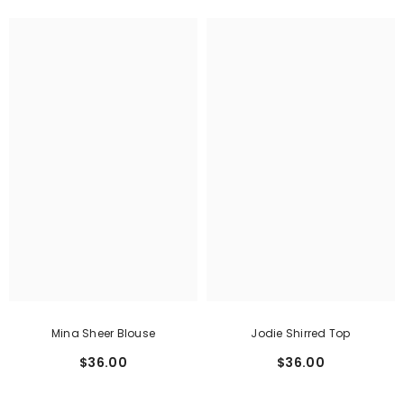
Mina Sheer Blouse
Jodie Shirred Top
$36.00
$36.00