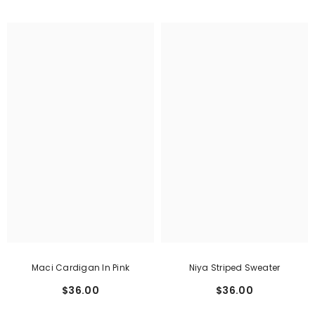
Maci Cardigan In Pink
Niya Striped Sweater
$36.00
$36.00