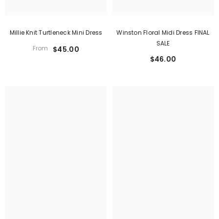
Winston Floral Midi Dress FINAL
Millie Knit Turtleneck Mini Dress
SALE
From
$45.00
$46.00