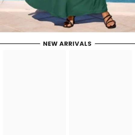
NEW ARRIVALS